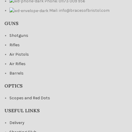
Phone: 01173 009 956
Mail: info@bracesofbristol.com
GUNS
Shotguns
Rifles
Air Pistols
Air Rifles
Barrels
OPTICS
Scopes and Red Dots
USEFUL LINKS
Delivery