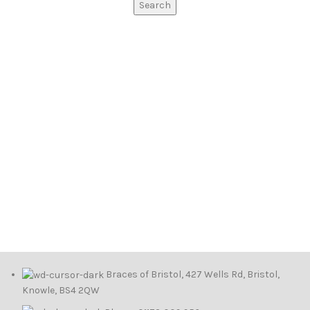
Search
Braces of Bristol, 427 Wells Rd, Bristol,
Knowle, BS4 2QW