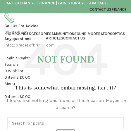
PART EXCHANGE | FINANCE | GUN STORAGE - AVAILABLE
CONTACT US
FINANCE
Call Us For Advice
01173 009 956
HOME
GUNS
ACCESSORIES
AMMUNITION
SOUND MODERATORS
OPTICS
ARTICLES
CONTACT US
Any questions
info@bracesofbristol.com
NOT FOUND
Login / Register
Search
0
Wishlist
0
items
£
0.00
Menu
This is somewhat embarrassing, isn’t it?
0
items
£
0.00
It looks like nothing was found at this location. Maybe try
a search?